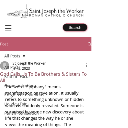
Search
Post
All Posts
St Joseph the Worker
All Posts
Jan 5, 2023
God Calls Us To Be Brothers & Sisters To
Faith in Focus
All
Communications
The word “Epiphany” means 
manifestation or revelation. It usually 
Knights of Columbus
refers to something unknown or hidden 
Holiday Fair
which is suddenly revealed. Someone is 
surprised by some new discovery about 
Parish Renovation
life that changes the way he or she 
views the meaning of things.  The 