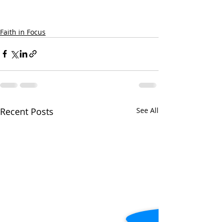
Faith in Focus
Recent Posts
See All