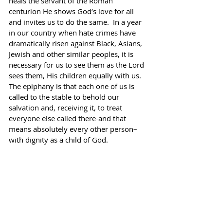
heals the servant of the Roman 
centurion He shows God’s love for all 
and invites us to do the same.  In a year 
in our country when hate crimes have 
dramatically risen against Black, Asians, 
Jewish and other similar peoples, it is 
necessary for us to see them as the Lord 
sees them, His children equally with us.  
The epiphany is that each one of us is 
called to the stable to behold our 
salvation and, receiving it, to treat 
everyone else called there-and that 
means absolutely every other person–
with dignity as a child of God.