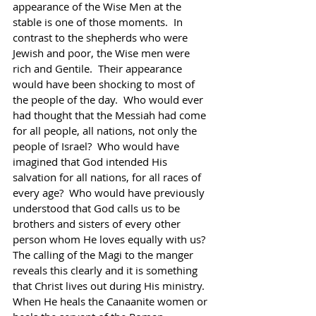
appearance of the Wise Men at the 
stable is one of those moments.  In 
contrast to the shepherds who were 
Jewish and poor, the Wise men were 
rich and Gentile.  Their appearance 
would have been shocking to most of 
the people of the day.  Who would ever 
had thought that the Messiah had come 
for all people, all nations, not only the 
people of Israel?  Who would have 
imagined that God intended His 
salvation for all nations, for all races of 
every age?  Who would have previously 
understood that God calls us to be 
brothers and sisters of every other 
person whom He loves equally with us?  
The calling of the Magi to the manger 
reveals this clearly and it is something 
that Christ lives out during His ministry.  
When He heals the Canaanite women or 