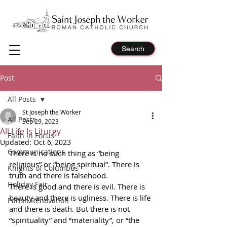
Search
Post
All Posts
St Joseph the Worker
All Posts
Sep 29, 2023
All Life Is Liturgy
Faith in Focus
Updated:
Oct 6, 2023
Communications
There is no such thing as “being 
religious” or “being spiritual”. There is 
Knights of Columbus
truth and there is falsehood.
Holiday Fair
There is good and there is evil. There is 
beauty and there is ugliness. There is life 
Parish Renovation
and there is death. But there is not 
“spirituality” and “materiality”, or “the 