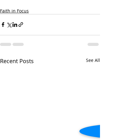
Faith in Focus
Recent Posts
See All