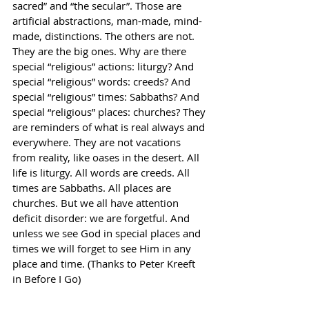
sacred” and “the secular”. Those are 
artificial abstractions, man-made, mind-
made, distinctions. The others are not. 
They are the big ones. Why are there 
special “religious” actions: liturgy? And 
special “religious” words: creeds? And 
special “religious” times: Sabbaths? And 
special “religious” places: churches? They 
are reminders of what is real always and 
everywhere. They are not vacations 
from reality, like oases in the desert. All 
life is liturgy. All words are creeds. All 
times are Sabbaths. All places are 
churches. But we all have attention 
deficit disorder: we are forgetful. And 
unless we see God in special places and 
times we will forget to see Him in any 
place and time. (Thanks to Peter Kreeft 
in Before I Go)