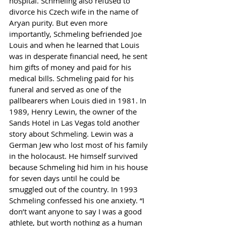
hospital. Schmeling also refused to 
divorce his Czech wife in the name of 
Aryan purity. But even more 
importantly, Schmeling befriended Joe 
Louis and when he learned that Louis 
was in desperate financial need, he sent 
him gifts of money and paid for his 
medical bills. Schmeling paid for his 
funeral and served as one of the 
pallbearers when Louis died in 1981. In 
1989, Henry Lewin, the owner of the 
Sands Hotel in Las Vegas told another 
story about Schmeling. Lewin was a 
German Jew who lost most of his family 
in the holocaust. He himself survived 
because Schmeling hid him in his house 
for seven days until he could be 
smuggled out of the country. In 1993 
Schmeling confessed his one anxiety. “I 
don’t want anyone to say I was a good 
athlete, but worth nothing as a human 