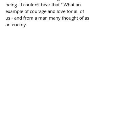
being - I couldn’t bear that.” What an 
example of courage and love for all of 
us - and from a man many thought of as 
an enemy. 