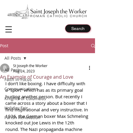
Search
Post
All Posts
St Joseph the Worker
All Posts
Aug 24, 2023
An Example of Courage and Love
Faith in Focus
I don’t like boxing. I have difficulty with 
Communications
a “sport” which has as its primary goal 
hurting another person. But recently I 
Knights of Columbus
came across a story about a boxer that I 
Holiday Fair
find inspirational and very instructive. In 
1936, the German boxer Max Schmeling 
Parish Renovation
knocked out Joe Lewis in the 12th 
round. The Nazi propaganda machine 