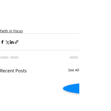
Faith in Focus
Recent Posts
See All