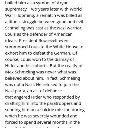
hailed him as a symbol of Aryan 
supremacy. Two years later with World 
War II looming, a rematch was billed as 
a titanic struggle between good and evil. 
Schmeling was cast as the Nazi warrior; 
Louis as the defender of American 
ideals. President Roosevelt even 
summoned Louis to the White House to 
exhort him to defeat the German. Of 
course, Louis won to the dismay of 
Hitler and his cohorts. But the reality of 
Max Schmeling was never what was 
believed about him. In fact, Schmeling 
was not a Nazi. He refused to join the 
Nazi party, an act of defiance
that angered Hitler who responded by 
drafting him into the paratroopers and 
sending him on a suicide mission during 
which he was severely wounded and 
forced to spend several months in the