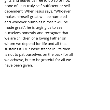
gifts and leaves us free to do so or not, 
none of us is truly self-sufficient or self-
dependent. When Jesus says, “Whoever 
makes himself great will be humbled 
and whoever humbles himself will be 
made great”, he is urging us to see 
ourselves honestly and recognize that 
we are children of a loving Father on 
whom we depend for life and all that 
sustains it. Our basic stance in life then 
is not to pat ourselves on the back for all 
we achieve, but to be grateful for all we 
have been given.