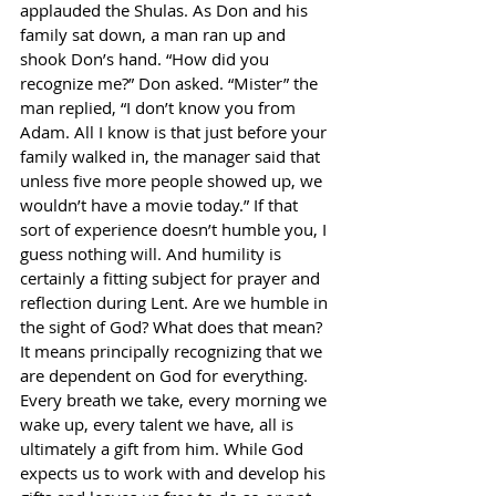
applauded the Shulas. As Don and his 
family sat down, a man ran up and 
shook Don’s hand. “How did you 
recognize me?” Don asked. “Mister” the 
man replied, “I don’t know you from
Adam. All I know is that just before your 
family walked in, the manager said that 
unless five more people showed up, we 
wouldn’t have a movie today.” If that 
sort of experience doesn’t humble you, I 
guess nothing will. And humility is 
certainly a fitting subject for prayer and 
reflection during Lent. Are we humble in 
the sight of God? What does that mean? 
It means principally recognizing that we 
are dependent on God for everything. 
Every breath we take, every morning we 
wake up, every talent we have, all is 
ultimately a gift from him. While God 
expects us to work with and develop his 