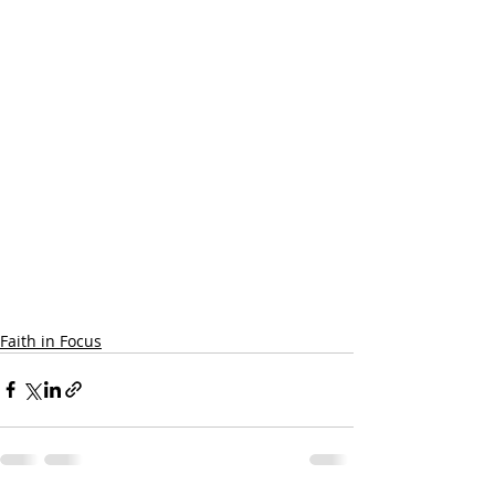
Faith in Focus