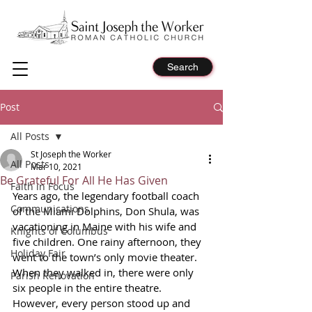
Search
Post
All Posts
St Joseph the Worker
All Posts
Mar 10, 2021
Be Grateful For All He Has Given
Faith in Focus
Years ago, the legendary football coach 
Communications
of the Miami Dolphins, Don Shula, was 
vacationing in Maine with his wife and 
Knights of Columbus
five children. One rainy afternoon, they 
Holiday Fair
went to the town’s only movie theater. 
When they walked in, there were only 
Parish Renovation
six people in the entire theatre. 
However, every person stood up and 