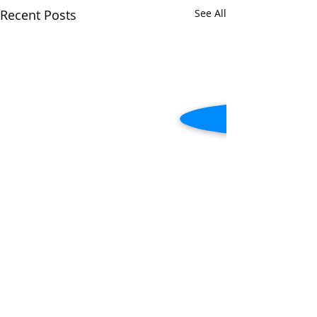
Recent Posts
See All
Comments