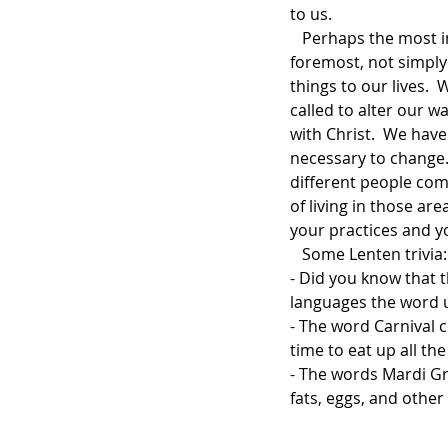
to us.      
   Perhaps the most important thing for us to understand about Lent is that it is, first and 
foremost, not simply
things to our lives.
called to alter our w
with Christ.  We hav
necessary to change. 
different people come
of living in those ar
your practices and yo
   Some Lenten trivia: 
- Did you know that 
languages the word 
- The word Carnival c
time to eat up all th
- The words Mardi Gr
fats, eggs, and other