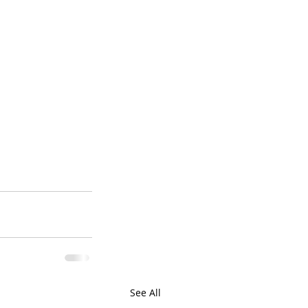
See All