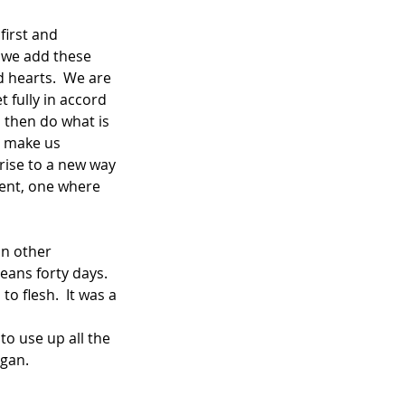
 we add these 
 hearts.  We are 
 fully in accord 
 then do what is 
o make us 
rise to a new way 
Lent, one where 
In other 
ans forty days. 
 flesh.  It was a 
o use up all the 
egan.