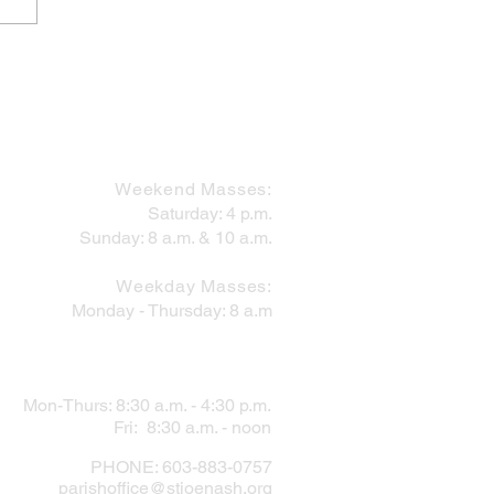
 Works Within the Mess
MASS SCHEDULE
Weekend Masses:
Saturday: 4 p.m.
Sunday: 8 a.m. & 10 a.m.
Weekday Masses:
Monday - Thursday: 8 a.m
PARISH OFFICE
Mon-Thurs: 8:30 a.m. - 4:30 p.m.
Fri: 8:30 a.m. - noon
PHONE: 603-883-0757
parishoffice@stjoenash.org