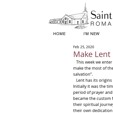
HOME
I'M NEW
Feb 25, 2020
Make Lent 
   This week we enter once again into the season Lent.  It is spiritually very important that we 
make the most of the 
salvation”.      
   Lent has its origins in the desire of early Christians to imitate Christ in his 40 days in the desert.  
Initially it was the 
period of prayer and 
became the custom f
their spiritual journ
their own dedication t