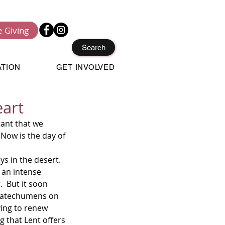
e Giving
Search
ATION
GET INVOLVED
eart
Now is the day of 
 an intense 
  But it soon 
 catechumens on 
ving to renew 
ng that Lent offers 