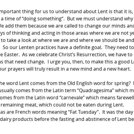
 a time of “doing something”.  But we must understand why
  We add them because we are called to change our minds and
ays of thinking and acting in those areas where we are not yet
e to take a look at where we are and where we should be and
 So our Lenten practices have a definite goal.  They need t
 Easter.  As we celebrate Christ’s Resurrection, we have to 
eas that need change.  I urge you, then, to make this a good 
ur prayers will truly result in a new mind and a new heart. 
  
the word Lent comes from the Old English word for spring?  
usually comes from the Latin term “Quadragesima” which me
omes from the Latin word “carnevale” which means farewell to
e remaining meat, which could not be eaten during Lent. 
as are French words meaning “Fat Tuesday”.  It was the day t
 dairy products before the fasting and abstinence of Lent b