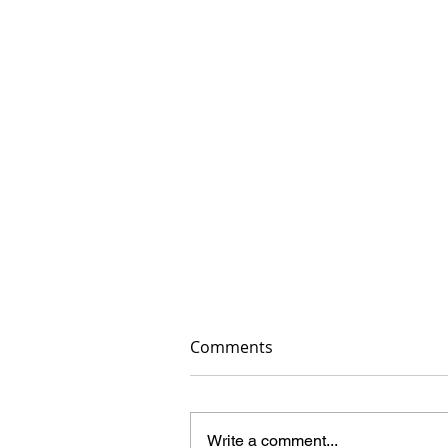
Comments
Write a comment...