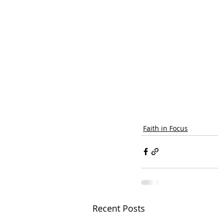
Faith in Focus
Recent Posts