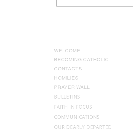
The Miracles We Don’t See:
“Why aren’t there miracles
anymore?”
USEFUL LINKS
WELCOME
BECOMING CATHOLIC
CONTACTS
HOMILIES
PRAYER WALL
BULLETINS
FAITH IN FOCUS
COMMUNICATIONS
OUR DEARLY DEPARTED