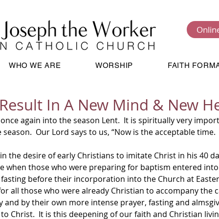
Onlin
WHO WE ARE
WORSHIP
FAITH FORM
Result In A New Mind & New H
season.  Our Lord says to us, “Now is the acceptable time.  
time when those who were preparing for baptism entered into
fasting before their incorporation into the Church at Easter.
or all those who were already Christian to accompany the
ey and by their own more intense prayer, fasting and almsgi
o Christ.  It is this deepening of our faith and Christian livi