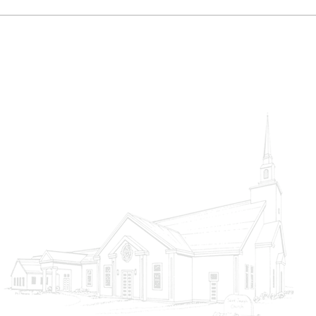
Choosing Heaven
God