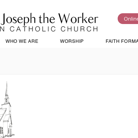
Onlin
WHO WE ARE
WORSHIP
FAITH FORM