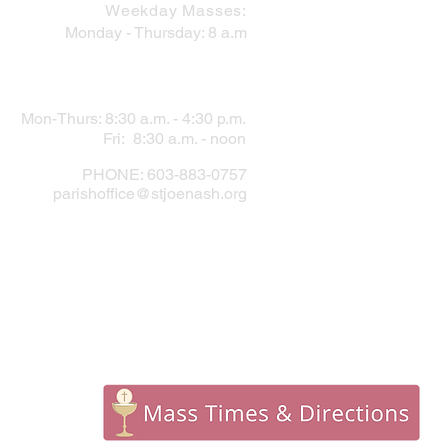
Weekday Masses:
Monday - Thursday: 8 a.m
PARISH OFFICE
Mon-Thurs: 8:30 a.m. - 4:30 p.m.
Fri: 8:30 a.m. - noon
PHONE: 603-883-0757
parishoffice@stjoenash.org