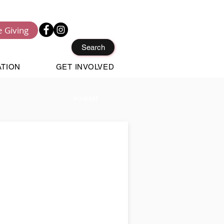
e Giving
Search
ATION
GET INVOLVED
>>next