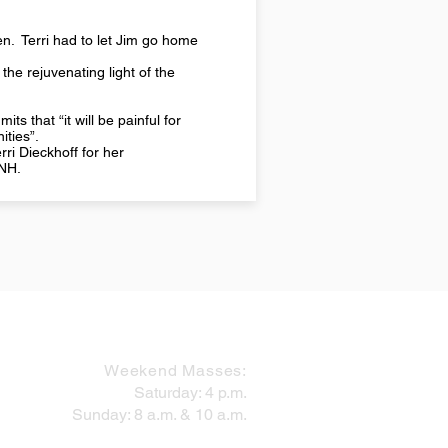
den. Terri had to let Jim go home
 the rejuvenating light of the
s that “it will be painful for
ities”.
ri Dieckhoff for her
 NH.
MASS SCHEDULE
Weekend Masses:
Saturday: 4 p.m.
Sunday: 8 a.m. & 10 a.m.