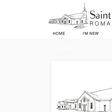
HOME
I'M NEW
<<previous