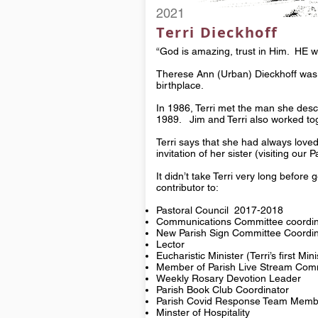
2021
Terri Dieckhoff
“God is amazing, trust in Him. HE wi
Therese Ann (Urban) Dieckhoff was 
birthplace.
In 1986, Terri met the man she descr
1989. Jim and Terri also worked toge
Terri says that she had always loved
invitation of her sister (visiting ou
It didn’t take Terri very long before 
contributor to:
Pastoral Council 2017-2018
Communications Committee coordin
New Parish Sign Committee Coordin
Lector
Eucharistic Minister (Terri’s first Min
Member of Parish Live Stream Com
Weekly Rosary Devotion Leader
Parish Book Club Coordinator
Parish Covid Response Team Memb
Minster of Hospitality