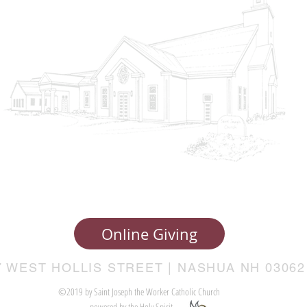
Online Giving
7 WEST HOLLIS STREET | NASHUA NH 03062
©2019 by Saint Joseph the Worker Catholic Church
powered by the Holy Spirit