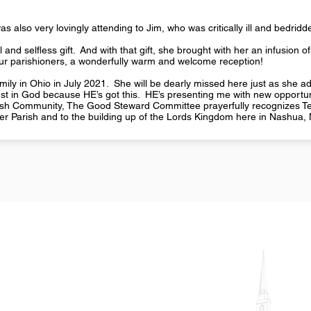
s also very lovingly attending to Jim, who was critically ill and bedrid
 and selfless gift. And with that gift, she brought with her an infusion of
 our parishioners, a wonderfully warm and welcome reception!
ily in Ohio in July 2021. She will be dearly missed here just as she admit
rust in God because HE’s got this. HE’s presenting me with new opportun
rish Community, The Good Steward Committee prayerfully recognizes Ter
ker Parish and to the building up of the Lords Kingdom here in Nashua,