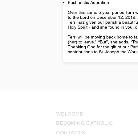
Eucharistic Adoration
Over this same 5 year period Terri wa
to the Lord on December 12, 2019.
Terri has given our parish a beautiful
Holy Spirit - and she found in you,
Terri will be moving back home to fam
(her) to leave.” “But”, she adds, “T
Thanking God for the gift of our Pa
contributions to St. Joseph the Wor
USEFUL LINKS
WELCOME
BECOMING CATHOLIC
CONTACTS