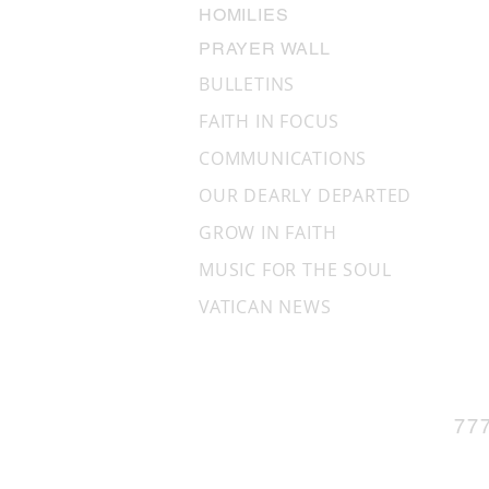
HOMILIES
PRAYER WALL
BULLETINS
FAITH IN FOCUS
COMMUNICATIONS
OUR DEARLY DEPARTED
GROW IN FAITH
MUSIC FOR THE SOUL
VATICAN NEWS
77