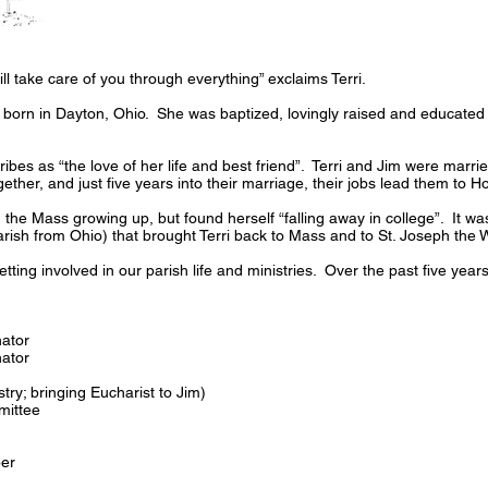
ll take care of you through everything” exclaims Terri.
born in Dayton, Ohio. She was baptized, lovingly raised and educated 
ibes as “the love of her life and best friend”. Terri and Jim were marri
ther, and just five years into their marriage, their jobs lead them to H
 the Mass growing up, but found herself “falling away in college”. It was
r Parish from Ohio) that brought Terri back to Mass and to St. Joseph the
getting involved in our parish life and ministries. Over the past five years
ator
ator
istry; bringing Eucharist to Jim)
mittee
er