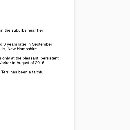
in the suburbs near her
ed 3 years later in September
ollis, New Hampshire.
 only at the pleasant, persistent
 Worker in August of 2016.
 Terri has been a faithful