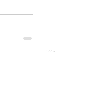
See All