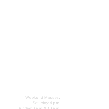
Finish Line is in Sight!
MASS SCHEDULE
Weekend Masses:
Saturday: 4 p.m.
Sunday: 8 a.m. & 10 a.m.