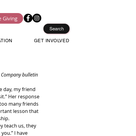
e Giving
Search
ATION
GET INVOLVED
it.” Her response 
 too many friends 
ortant lesson that 
hip.  
 you.” I have 