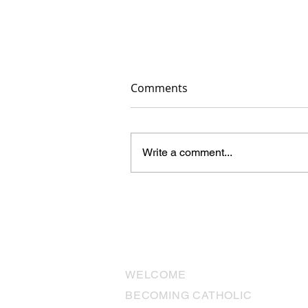
Comments
Write a comment...
The Final Details Are Comin
Together
USEFUL LINKS
WELCOME
BECOMING CATHOLIC