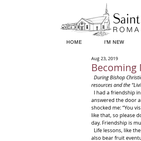
HOME
I'M NEW
Aug 23, 2019
Becoming 
  During Bishop Christian’s knee replacement recuperation, we’ll be using the J.S. Paluch Company bulletin 
resources and the “Livi
  I had a friendship in which our contact was hit-and-miss. Dropping in to visit one day, my friend 
answered the door an
shocked me: “You vis
like that, so please 
day. Friendship is mu
  Life lessons, like the Lord’s lessons, often cause pain at first. If we heed what they teach us, they 
also bear fruit event