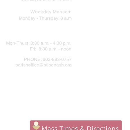
Weekday Masses:
Monday - Thursday: 8 a.m
PARISH OFFICE
Mon-Thurs: 8:30 a.m. - 4:30 p.m.
Fri: 8:30 a.m. - noon
PHONE: 603-883-0757
parishoffice@stjoenash.org