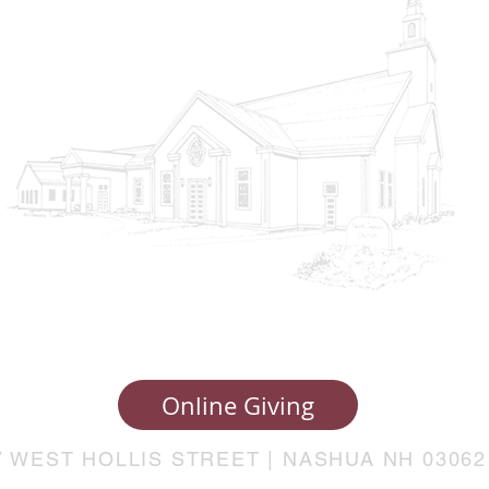
Online Giving
7 WEST HOLLIS STREET | NASHUA NH 03062