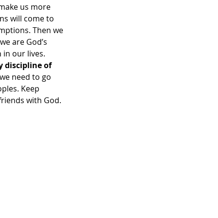
d make us more 
ns will come to 
umptions. Then we 
 we are God’s 
n our lives.  
discipline of 
we need to go 
oples. Keep 
friends with God. 