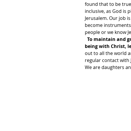
found that to be tru
inclusive, as God is 
Jerusalem. Our job i
become instruments t
people or we know Jes
To maintain and gr
being with Christ, 
out to all the world 
regular contact with 
We are daughters and