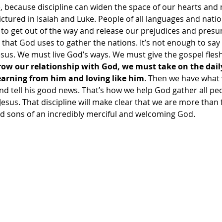
e, because discipline can widen the space of our hearts an
pictured in Isaiah and Luke. People of all languages and natio
s to get out of the way and release our prejudices and pres
hat God uses to gather the nations. It’s not enough to say
us. We must live God’s ways. We must give the gospel flesh i
ow our relationship with God, we must take on the daily 
learning from him and loving like him
. Then we have what 
and tell his good news. That’s how we help God gather all pe
Jesus. That discipline will make clear that we are more than 
 sons of an incredibly merciful and welcoming God.