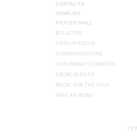
CONTACTS
HOMILIES
PRAYER WALL
BULLETINS
FAITH IN FOCUS
COMMUNICATIONS
OUR DEARLY DEPARTED
GROW IN FAITH
MUSIC FOR THE SOUL
VATICAN NEWS
77