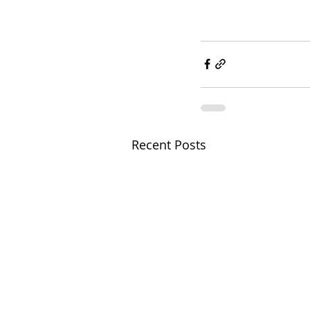
Recent Posts