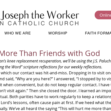
Onlin
WHO WE ARE
WORSHIP
FAITH FORM
More Than Friends with God
ng the Word” scripture reflections for our weekly reflections.  
d said, “Why are you here?” I answered, “I stopped by to vis
it when convenient, but do not keep regular contact. I have
don’t visit again.” Then she closed the door. I learned an imp
tual. Both parities have to work regularly to keep a relations
ually. We’ve all heard the saying “This will hurt me more than