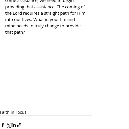
some assistance, we need to begin 
providing that assistance. The coming of 
the Lord requires a straight path for Him 
into our lives. What in your life and 
mine needs to truly change to provide 
that path?
Faith in Focus