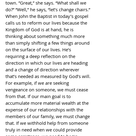
town. ”Great,” she says. “What shall we 
do?” “Well,” he says, “let’s change chairs.” 
When John the Baptist in today’s gospel 
calls us to reform our lives because the 
Kingdom of God is at hand, he is 
thinking about something much more 
than simply shifting a few things around 
on the surface of our lives. He’s 
requiring a deep reflection on the 
direction in which our lives are heading 
and a change of direction wherever 
that’s needed as measured by God’s will. 
For example, if we are seeking 
vengeance on someone, we must cease 
from that. If our main goal is to 
accumulate more material wealth at the 
expense of our relationships with the 
members of our family, we must change 
that. If we withhold help from someone 
truly in need when we could provide 