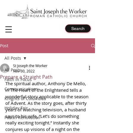
Search
Post
All Posts
St Joseph the Worker
All Posts
Nov 30, 2022
Prepare a Straight Path
Faith in Focus
The spiritual author, Anthony De Mello, 
Communications
in The Heart of the Enlightened tells a 
wonderful story applicable to the season 
Knights of Columbus
of Advent. As the story goes, after thirty 
Holiday Fair
years of watching television, a husband 
says to his wife, “Let’s do something 
Parish Renovation
really exciting tonight.” Instantly she 
conjures up visions of a night on the 