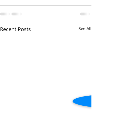
Recent Posts
See All