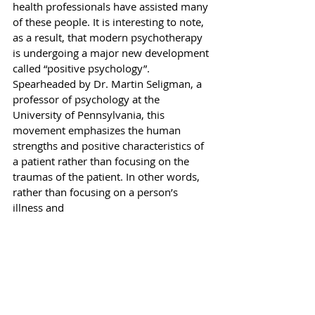
health professionals have assisted many 
of these people. It is interesting to note, 
as a result, that modern psychotherapy 
is undergoing a major new development 
called “positive psychology”. 
Spearheaded by Dr. Martin Seligman, a 
professor of psychology at the 
University of Pennsylvania, this 
movement emphasizes the human 
strengths and positive characteristics of 
a patient rather than focusing on the 
traumas of the patient. In other words, 
rather than focusing on a person’s 
illness and