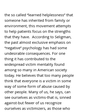
the so called “learned helplessness” that 
someone has inherited from family or 
environment, this movement attempts 
to help patients focus on the strengths 
that they have.  According to Seligman, 
the past almost exclusive emphasis on 
“negative” psychology has had some 
undesirable consequences. For one 
thing it has contributed to the 
widespread victim mentality found 
among so many in American society 
today. He believes that too many people 
think that everyone is a victim in some 
way of some form of abuse caused by 
other people. Many of us, he says, can 
see ourselves as victims-that is, sinned 
against-but fewer of us recognize 
ourselves as victimizers, as those who 