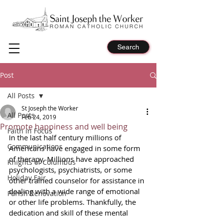
Search
Post
All Posts
St Joseph the Worker
All Posts
Feb 24, 2019
Promote happiness and well being
Faith in Focus
In the last half century millions of 
Communications
Americans have engaged in some form 
of therapy. Millions have approached 
Knights of Columbus
psychologists, psychiatrists, or some 
Holiday Fair
other trained counselor for assistance in 
dealing with a wide range of emotional 
Parish Renovation
or other life problems. Thankfully, the 
dedication and skill of these mental 