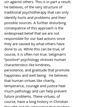
sin against others. This is in part a result, 
he believes, of the very structure of 
traditional psychotherapy that can only 
identify hurts and problems and their 
possible sources. A further disturbing 
consequence of this approach is the 
widespread belief that we are not 
responsible for our bad actions since 
they are caused by what others have 
done to us. While this can be true, of 
course, it is often not true. Seligman’s 
“positive” psychology stresses human 
characteristics like kindness, 
persistence, and gratitude that promote 
happiness and well being.  He believes 
that human virtues like charity, 
temperance, courage and justice heal 
much pathology and can help prevent 
future problems. These virtues, of 
course, have a long history in Christian 
thought and it’s interesting that modern 