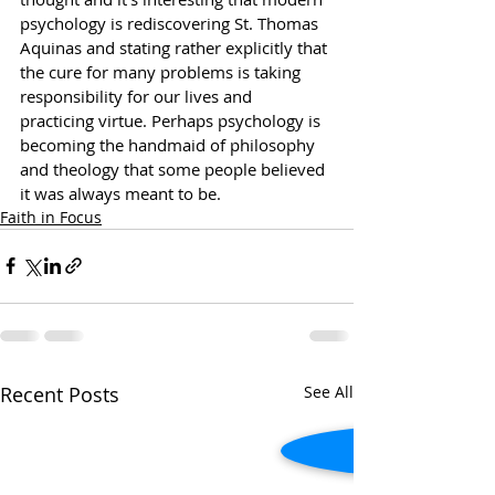
psychology is rediscovering St. Thomas 
Aquinas and stating rather explicitly that 
the cure for many problems is taking 
responsibility for our lives and 
practicing virtue. Perhaps psychology is 
becoming the handmaid of philosophy 
and theology that some people believed 
it was always meant to be.  
Faith in Focus
Recent Posts
See All