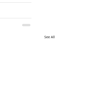
See All