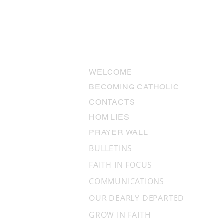
USEFUL LINKS
WELCOME
BECOMING CATHOLIC
CONTACTS
The Miracles We Don’t See:
HOMILIES
“Why aren’t there miracles
PRAYER WALL
anymore?”
BULLETINS
FAITH IN FOCUS
COMMUNICATIONS
OUR DEARLY DEPARTED
GROW IN FAITH