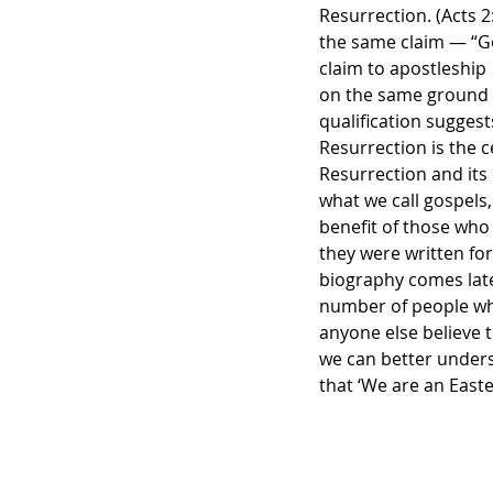
Resurrection. (Acts 2
the same claim — “God
claim to apostleship
on the same ground — 
qualification suggest
Resurrection is the c
Resurrection and its
what we call gospels,
benefit of those who 
they were written for
biography comes later
number of people who
anyone else believe t
we can better under
that ‘We are an Easte