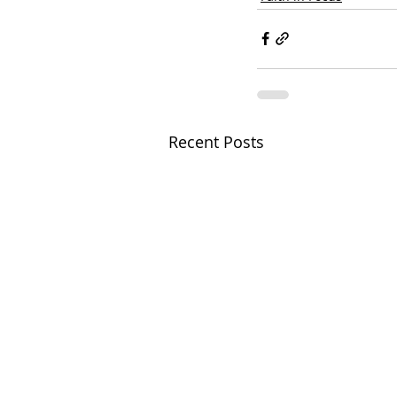
Recent Posts