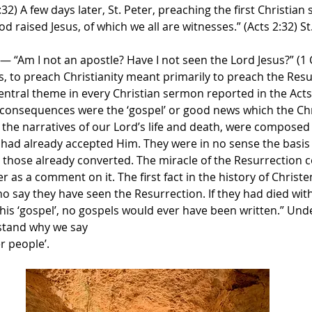
:32) A few days later, St. Peter, preaching the first Christia
 raised Jesus, of which we all are witnesses.” (Acts 2:32) St
“Am I not an apostle? Have I not seen the Lord Jesus?” (1 Co
s, to preach Christianity meant primarily to preach the Resu
entral theme in every Christian sermon reported in the Acts
 consequences were the ‘gospel’ or good news which the Chr
 the narratives of our Lord’s life and death, were composed l
had already accepted Him. They were in no sense the basis o
 those already converted. The miracle of the Resurrection co
 as a comment on it. The first fact in the history of Christ
 say they have seen the Resurrection. If they had died wit
his ‘gospel’, no gospels would ever have been written.” Unde
stand why we say
r people’.