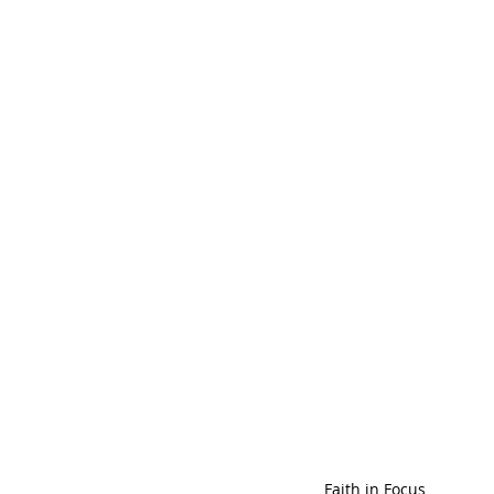
Faith in Focus