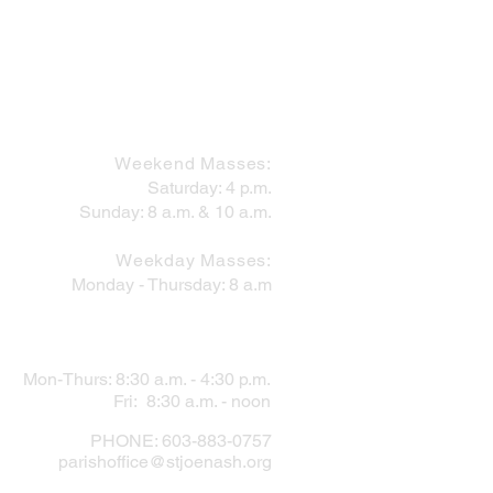
MASS SCHEDULE
Weekend Masses:
Saturday: 4 p.m.
Sunday: 8 a.m. & 10 a.m.
 Works Within the Mess
Weekday Masses:
Monday - Thursday: 8 a.m
PARISH OFFICE
Mon-Thurs: 8:30 a.m. - 4:30 p.m.
Fri: 8:30 a.m. - noon
PHONE: 603-883-0757
parishoffice@stjoenash.org