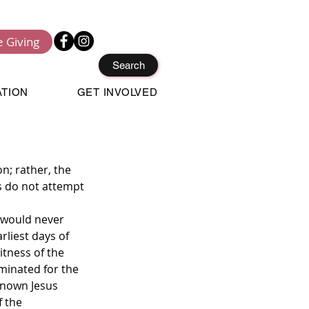
e Giving
Search
ATION
GET INVOLVED
n; rather, the 
s do not attempt 
 would never 
rliest days of 
tness of the 
minated for the 
known Jesus 
 the 