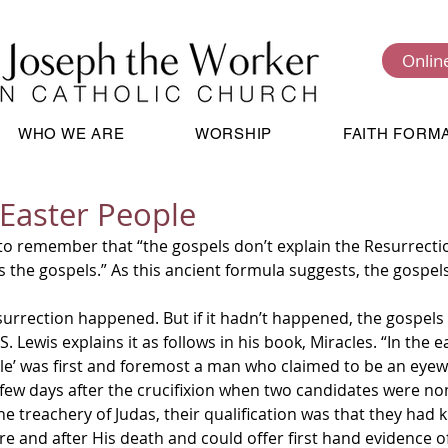
Onlin
WHO WE ARE
WORSHIP
FAITH FORM
Easter People
 to remember that “the gospels don’t explain the Resurrectio
s the gospels.” As this ancient formula suggests, the gospel
urrection happened. But if it hadn’t happened, the gospels
. Lewis explains it as follows in his book, Miracles. “In the ea
tle’ was first and foremost a man who claimed to be an eyewi
 few days after the crucifixion when two candidates were no
e treachery of Judas, their qualification was that they had 
e and after His death and could offer first hand evidence of