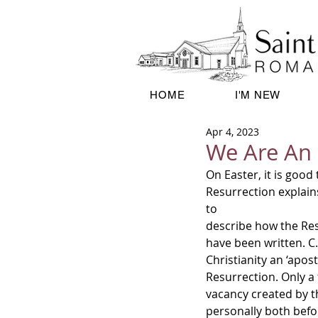
HOME
I'M NEW
Apr 4, 2023
We Are An 
On Easter, it is good
Resurrection explain
to
describe how the Res
have been written. C.S
Christianity an ‘apos
Resurrection. Only a
vacancy created by th
personally both befor