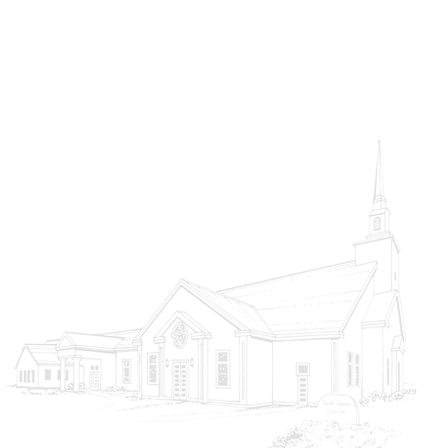
Choosing Heaven
God