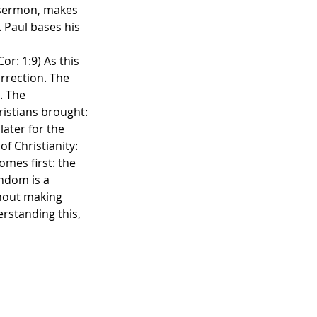
n sermon, makes 
. Paul bases his 
r: 1:9) As this 
rrection. The 
. The 
istians brought: 
ater for the 
f Christianity: 
mes first: the 
endom is a 
hout making 
rstanding this, 