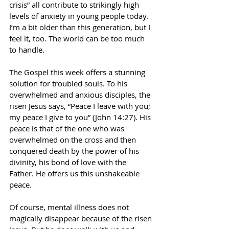
crisis” all contribute to strikingly high 
levels of anxiety in young people today. 
I’m a bit older than this generation, but I 
feel it, too. The world can be too much 
to handle. 
The Gospel this week offers a stunning 
solution for troubled souls. To his 
overwhelmed and anxious disciples, the 
risen Jesus says, “Peace I leave with you; 
my peace I give to you” (John 14:27). His 
peace is that of the one who was 
overwhelmed on the cross and then 
conquered death by the power of his 
divinity, his bond of love with the 
Father. He offers us this unshakeable 
peace. 
Of course, mental illness does not 
magically disappear because of the risen 