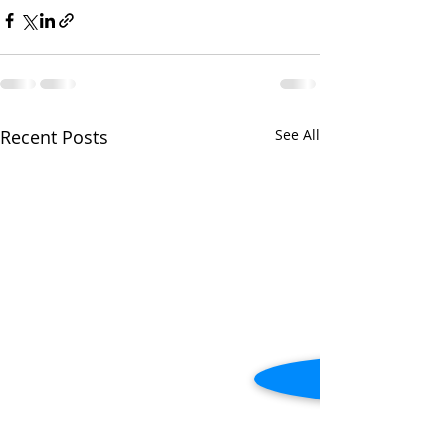
Recent Posts
See All