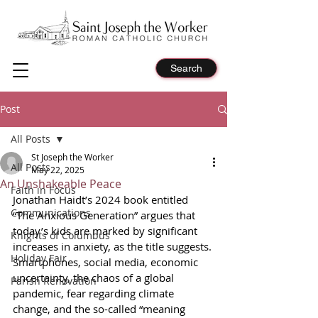
Search
Post
All Posts
St Joseph the Worker
All Posts
May 22, 2025
An Unshakeable Peace
Faith in Focus
Jonathan Haidt’s 2024 book entitled 
Communications
“The Anxious Generation” argues that 
today’s kids are marked by significant 
Knights of Columbus
increases in anxiety, as the title suggests. 
Holiday Fair
Smartphones, social media, economic 
uncertainty, the chaos of a global 
Parish Renovation
pandemic, fear regarding climate 
change, and the so-called “meaning 