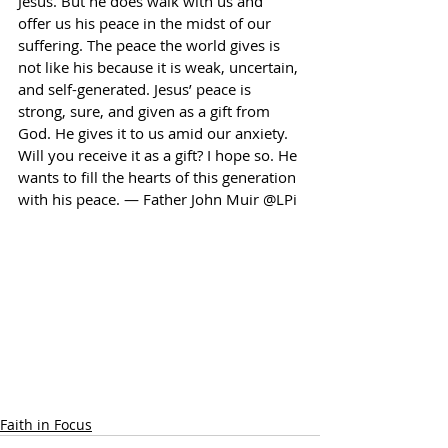
Jesus. But he does walk with us and 
offer us his peace in the midst of our 
suffering. The peace the world gives is 
not like his because it is weak, uncertain, 
and self-generated. Jesus’ peace is 
strong, sure, and given as a gift from 
God. He gives it to us amid our anxiety. 
Will you receive it as a gift? I hope so. He 
wants to fill the hearts of this generation 
with his peace. — Father John Muir @LPi
Faith in Focus