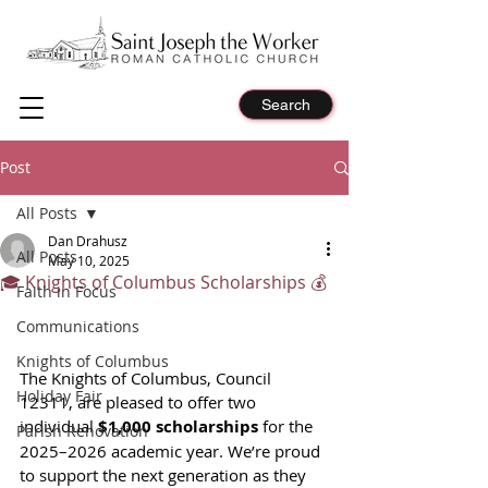
Search
Post
All Posts
Dan Drahusz
All Posts
May 10, 2025
🎓 Knights of Columbus Scholarships 💰
Faith in Focus
Communications
Knights of Columbus
The Knights of Columbus, Council 
Holiday Fair
12311, are pleased to offer two 
individual 
$1,000 scholarships
 for the 
Parish Renovation
2025–2026 academic year. We’re proud 
to support the next generation as they 