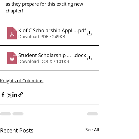
as they prepare for this exciting new 
chapter!
K of C Scholarship Application 2025-2026
.pdf
Download PDF • 249KB
Student Scholarship Application 2025
.docx
Download DOCX • 101KB
Knights of Columbus
Recent Posts
See All