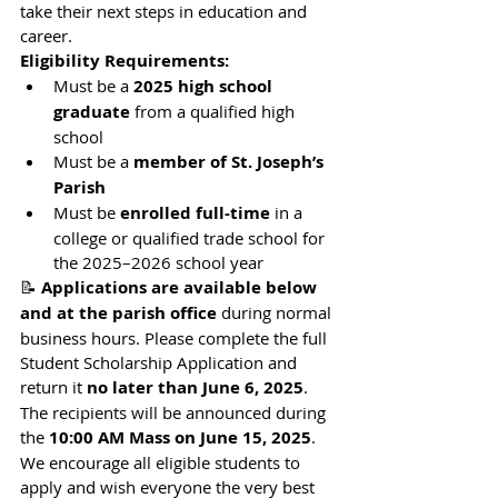
take their next steps in education and 
career.
Eligibility Requirements:
Must be a 
2025 high school 
graduate
 from a qualified high 
school
Must be a 
member of St. Joseph’s 
Parish
Must be 
enrolled full-time
 in a 
college or qualified trade school for 
the 2025–2026 school year
📝 
Applications are available below 
and at the parish office
 during normal 
business hours. Please complete the full 
Student Scholarship Application and 
return it 
no later than June 6, 2025
.
The recipients will be announced during 
the 
10:00 AM Mass on June 15, 2025
.
We encourage all eligible students to 
apply and wish everyone the very best 