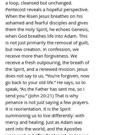
a loop, cleansed but unchanged. 
Pentecost reveals a hopeful perspective. 
When the Risen Jesus breathes on his 
ashamed and fearful disciples and gives 
them the Holy Spirit, he echoes Genesis, 
when God breathes life into Adam. This 
is not just primarily the removal of guilt, 
but new creation. In confession, we 
receive more than forgiveness. We 
receive a fresh outpouring, the breath of 
the Spirit, and a renewed mission. Jesus 
does not say to us, “You’re forgiven, now 
go back to your old life.” He says, so to 
speak, “As the Father has sent me, so I 
send you.” (John 20:21) That is why 
penance is not just saying a few prayers. 
It is reorientation. It is the Spirit 
summoning us to live differently: with 
mercy and healing. Just as Adam was 
sent into the world, and the Apostles 