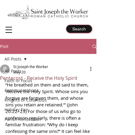
Search
Post
All Posts
St Joseph the Worker
All Posts
May 20
Pentecost - Receive the Holy Spirit
Faith in Focus
“He breathed on them and said to them, 
Communications
‘Receive the Holy Spirit. Whose sins you 
forgive are forgiven them, and whose 
Knights of Columbus
sins you retain are retained.’” (John 
Holiday Fair
20:22–23) For those of us who go to 
confession regularly, there is often a 
Parish Renovation
familiar frustration: “Why do I keep 
confessing the same sins?” It can feel like 