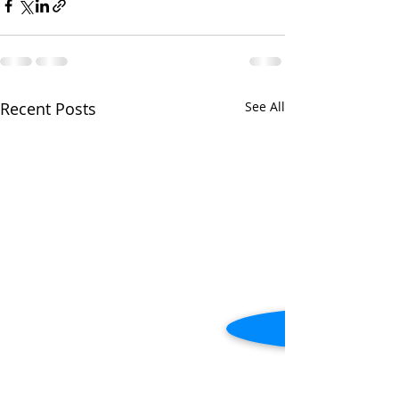
Recent Posts
See All