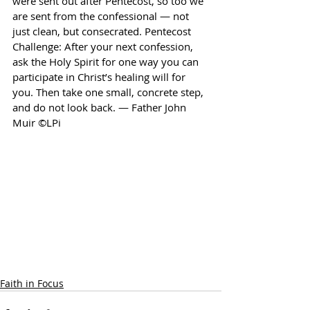
were sent out after Pentecost, so too we 
are sent from the confessional — not 
just clean, but consecrated. Pentecost 
Challenge: After your next confession, 
ask the Holy Spirit for one way you can 
participate in Christ’s healing will for 
you. Then take one small, concrete step, 
and do not look back. — Father John 
Muir ©LPi
Faith in Focus