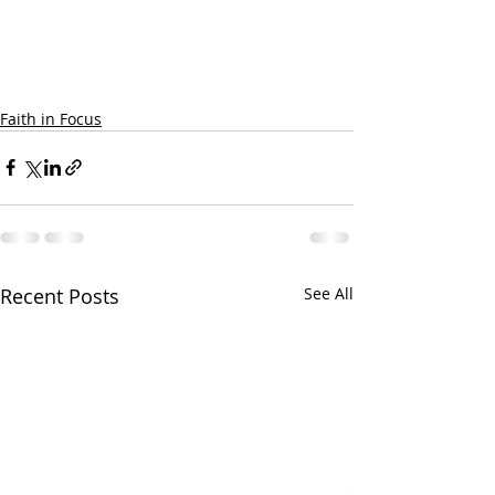
Faith in Focus
Recent Posts
See All