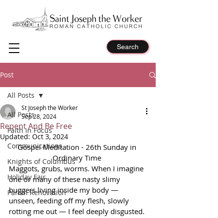
Search
Post
All Posts
St Joseph the Worker
All Posts
Sep 28, 2024
Repent And Be Free
Faith in Focus
Updated:
Oct 3, 2024
Communications
Gospel Meditation - 26th Sunday in 
Ordinary Time 
Knights of Columbus
Maggots, grubs, worms. When I imagine 
Holiday Fair
one or many of these nasty slimy 
buggers living inside my body — 
Parish Renovation
unseen, feeding off my flesh, slowly 
rotting me out — I feel deeply disgusted. 