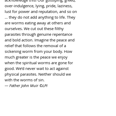
acknowledge this! Our gossiping, greed, 
over-indulgence, lying, pride, laziness, 
lust for power and reputation, and so on 
… they do not add anything to life. They 
are worms eating away at others and 
ourselves. We cut out these filthy 
parasites through genuine repentance 
and bold action. Imagine the peace and 
relief that follows the removal of a 
sickening worm from your body. How 
much greater is the peace we enjoy 
when the spiritual worms are gone for 
good. We’d never wait to act against 
physical parasites. Neither should we 
with the worms of sin. 
— Father John Muir ©LPI