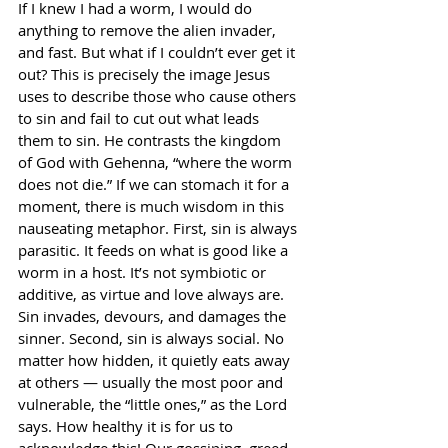
If I knew I had a worm, I would do 
anything to remove the alien invader, 
and fast. But what if I couldn’t ever get it 
out? This is precisely the image Jesus 
uses to describe those who cause others 
to sin and fail to cut out what leads 
them to sin. He contrasts the kingdom 
of God with Gehenna, “where the worm 
does not die.” If we can stomach it for a 
moment, there is much wisdom in this 
nauseating metaphor. First, sin is always 
parasitic. It feeds on what is good like a 
worm in a host. It’s not symbiotic or 
additive, as virtue and love always are. 
Sin invades, devours, and damages the 
sinner. Second, sin is always social. No 
matter how hidden, it quietly eats away 
at others — usually the most poor and 
vulnerable, the “little ones,” as the Lord 
says. How healthy it is for us to 