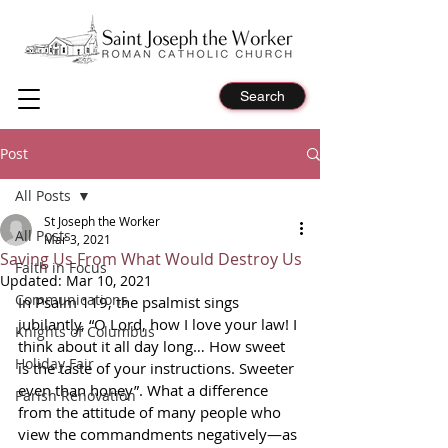
Search
Post
All Posts
St Joseph the Worker
All Posts
Mar 3, 2021
Saving Us From What Would Destroy Us
Faith in Focus
Updated:
Mar 10, 2021
Communications
In Psalm 119, the psalmist sings 
jubilantly, “O Lord, how I love your law! I 
Knights of Columbus
think about it all day long… How sweet 
Holiday Fair
is the taste of your instructions. Sweeter 
even than honey”. What a difference 
Parish Renovation
from the attitude of many people who 
view the commandments negatively—as 