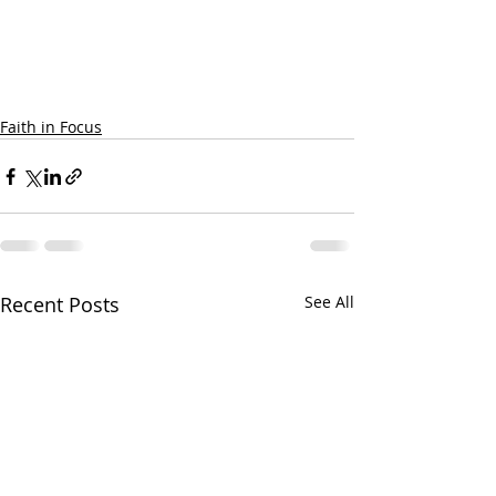
Faith in Focus
Recent Posts
See All