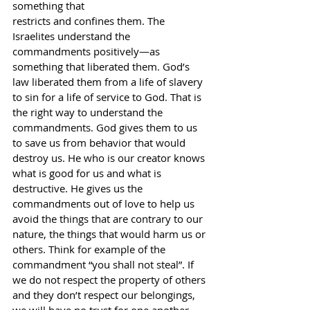
something that
restricts and confines them. The 
Israelites understand the 
commandments positively—as 
something that liberated them. God’s 
law liberated them from a life of slavery 
to sin for a life of service to God. That is 
the right way to understand the 
commandments. God gives them to us 
to save us from behavior that would 
destroy us. He who is our creator knows 
what is good for us and what is 
destructive. He gives us the 
commandments out of love to help us 
avoid the things that are contrary to our 
nature, the things that would harm us or 
others. Think for example of the 
commandment “you shall not steal”. If 
we do not respect the property of others 
and they don’t respect our belongings, 