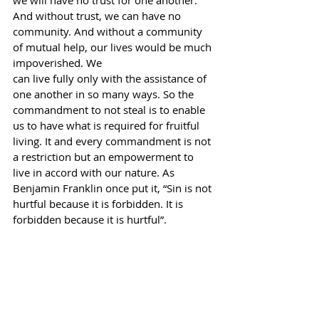
we will have no trust for one another. 
And without trust, we can have no
community. And without a community 
of mutual help, our lives would be much 
impoverished. We
can live fully only with the assistance of 
one another in so many ways. So the 
commandment to not steal is to enable 
us to have what is required for fruitful 
living. It and every commandment is not 
a restriction but an empowerment to 
live in accord with our nature. As 
Benjamin Franklin once put it, “Sin is not 
hurtful because it is forbidden. It is 
forbidden because it is hurtful”.