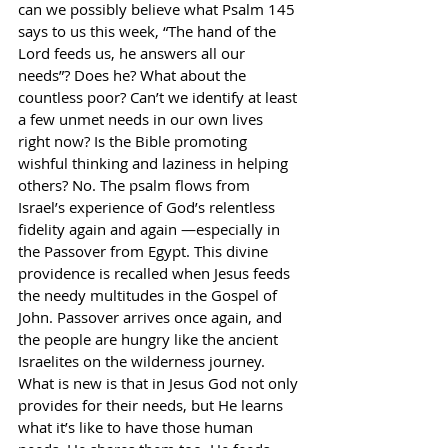
can we possibly believe what Psalm 145 
says to us this week, “The hand of the 
Lord feeds us, he answers all our 
needs”? Does he? What about the 
countless poor? Can’t we identify at least 
a few unmet needs in our own lives 
right now? Is the Bible promoting 
wishful thinking and laziness in helping 
others? No. The psalm flows from 
Israel’s experience of God’s relentless 
fidelity again and again —especially in 
the Passover from Egypt. This divine 
providence is recalled when Jesus feeds 
the needy multitudes in the Gospel of 
John. Passover arrives once again, and 
the people are hungry like the ancient 
Israelites on the wilderness journey. 
What is new is that in Jesus God not only 
provides for their needs, but He learns 
what it’s like to have those human 