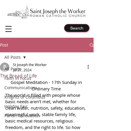
Search
Post
All Posts
St Joseph the Worker
All Posts
Jul 27, 2024
The Bread of Life
Faith in Focus
Gospel Meditation - 17th Sunday in 
Communications
Ordinary Time 
The world is filled with people whose 
Knights of Columbus
basic needs aren’t met, whether for 
Holiday Fair
clean water, nutrition, safety, education, 
meaningful work, stable family life, 
Parish Renovation
basic medical resources, religious 
freedom, and the right to life. So how 