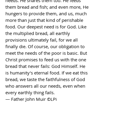
needs. He shares them too. He feeds 
them bread and fish; and even more, He 
hungers to provide them, and us, much 
more than just that kind of perishable 
food. Our deepest need is for God. Like 
the multiplied bread, all earthly 
provisions ultimately fail, for we all 
finally die. Of course, our obligation to 
meet the needs of the poor is basic. But 
Christ promises to feed us with the one 
bread that never fails: God Himself. He 
is humanity’s eternal food. If we eat this 
bread, we taste the faithfulness of God 
who answers all our needs, even when 
every earthly thing fails. 
— Father John Muir ©LPi