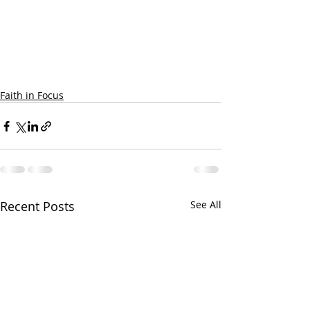
Faith in Focus
Recent Posts
See All