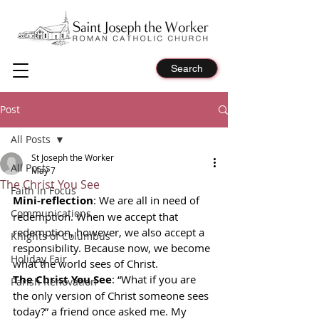
Search
Post
All Posts
St Joseph the Worker
All Posts
May 7
The Christ You See
Faith in Focus
Mini-reflection
: We are all in need of 
Communications
redemption. When we accept that 
redemption, however, we also accept a 
Knights of Columbus
responsibility. Because now, we become 
Holiday Fair
what the world sees of Christ.
The Christ You See
: “What if you are 
Parish Renovation
the only version of Christ someone sees 
today?” a friend once asked me. My 