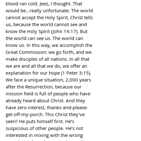
blood ran cold. Jeez, I thought. That 
would be…really unfortunate. The world 
cannot accept the Holy Spirit, Christ tells 
us, because the world cannot see and 
know the Holy Spirit (John 14:17). But 
the world can see us. The world can 
know us. In this way, we accomplish the 
Great Commission: we go forth, and we 
make disciples of all nations. In all that 
we are and all that we do, we offer an 
explanation for our hope (1 Peter 3:15). 
We face a unique situation, 2,000 years 
after the Resurrection, because our 
mission field is full of people who have 
already heard about Christ. And they 
have zero interest, thanks-and-please-
get-off-my-porch. This Christ they’ve 
seen? He puts himself first. He’s 
suspicious of other people. He’s not 
interested in mixing with the wrong 