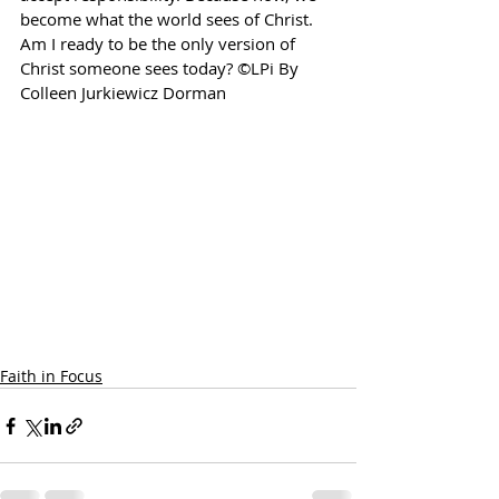
become what the world sees of Christ. 
Am I ready to be the only version of 
Christ someone sees today? ©LPi By 
Colleen Jurkiewicz Dorman
Faith in Focus