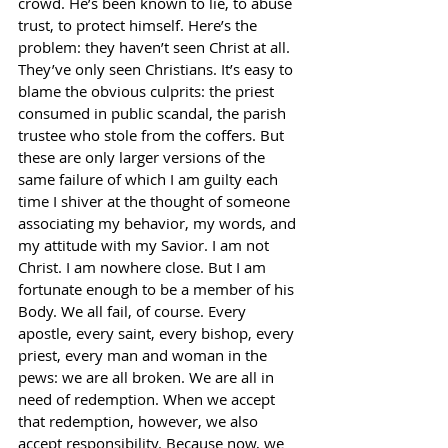
crowd. He’s been known to lie, to abuse 
trust, to protect himself. Here’s the 
problem: they haven’t seen Christ at all. 
They’ve only seen Christians. It’s easy to 
blame the obvious culprits: the priest 
consumed in public scandal, the parish 
trustee who stole from the coffers. But 
these are only larger versions of the 
same failure of which I am guilty each 
time I shiver at the thought of someone 
associating my behavior, my words, and 
my attitude with my Savior. I am not 
Christ. I am nowhere close. But I am 
fortunate enough to be a member of his 
Body. We all fail, of course. Every 
apostle, every saint, every bishop, every 
priest, every man and woman in the 
pews: we are all broken. We are all in 
need of redemption. When we accept 
that redemption, however, we also 
accept responsibility. Because now, we 