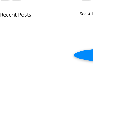
Recent Posts
See All