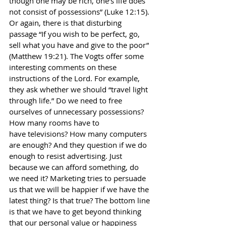
though one may be rich, one’s life does 
not consist of possessions” (Luke 12:15). 
Or again, there is that disturbing 
passage “If you wish to be perfect, go, 
sell what you have and give to the poor” 
(Matthew 19:21). The Vogts offer some 
interesting comments on these 
instructions of the Lord. For example, 
they ask whether we should “travel light 
through life.” Do we need to free 
ourselves of unnecessary possessions? 
How many rooms have to
have televisions? How many computers 
are enough? And they question if we do 
enough to resist advertising. Just 
because we can afford something, do 
we need it? Marketing tries to persuade 
us that we will be happier if we have the 
latest thing? Is that true? The bottom line 
is that we have to get beyond thinking 
that our personal value or happiness 