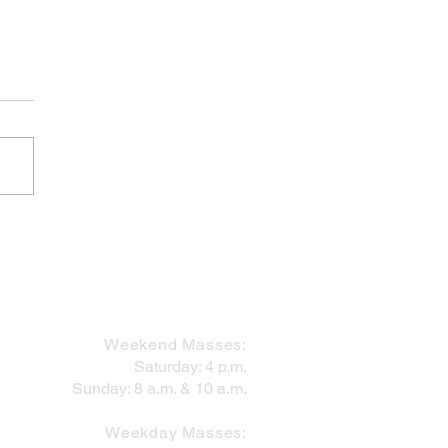
 Works Within the Mess
MASS SCHEDULE
Weekend Masses:
Saturday: 4 p.m.
Sunday: 8 a.m. & 10 a.m.
Weekday Masses: