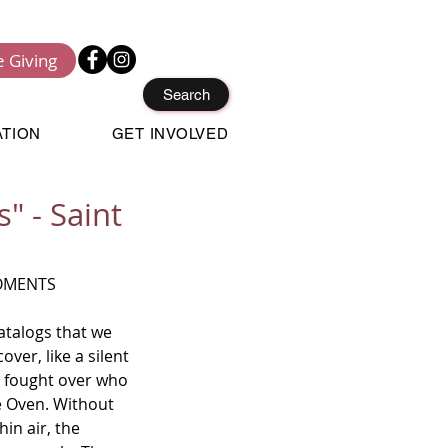
e Giving
Search
ATION
GET INVOLVED
" - Saint
OMENTS 
talogs that we 
ver, like a silent 
 fought over who 
e Oven. Without 
in air, the 