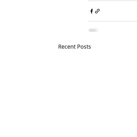
Recent Posts