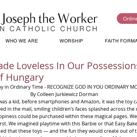
Onlin
WHO WE ARE
WORSHIP
FAITH FORM
de Loveless In Our Possessions
of Hungary
ay in Ordinary Time - RECOGNIZE GOD IN YOU ORDINARY M
By Colleen Jurkiewicz Dorman 
as a kid, before smartphones and Amazon, it was the toy ca
ed in the mail, smiling children’s faces splashed across the co
ppiness could be purchased within these magical pages. We
irst. We imagined playtime with this Barbie or that Easy Bak
cted that these toys — and the fun they would create out of th