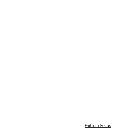
Faith in Focus