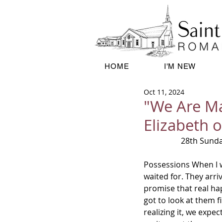
HOME
I'M NEW
Oct 11, 2024
"We Are Ma
Elizabeth 
28th Sund
Possessions When I w
waited for. They arriv
promise that real ha
got to look at them f
realizing it, we expe