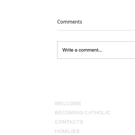
Comments
Write a comment...
The Miracles We Don’t See:
“Why aren’t there miracles
anymore?”
USEFUL LINKS
WELCOME
BECOMING CATHOLIC
CONTACTS
HOMILIES