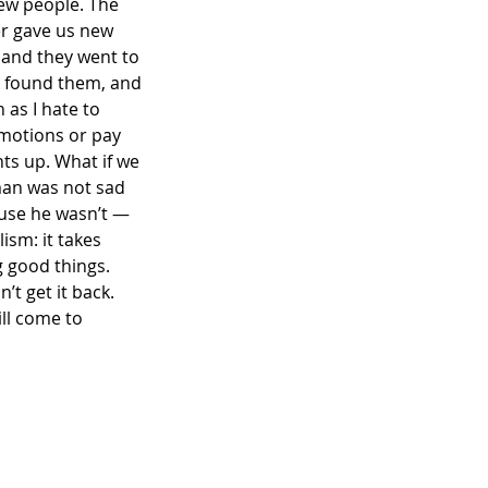
ew people. The 
r gave us new 
 and they went to 
e found them, and 
 as I hate to 
motions or pay 
ts up. What if we 
man was not sad 
use he wasn’t — 
ism: it takes 
 good things. 
t get it back. 
ll come to 