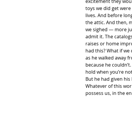
excitement they woul
toys we did get were
lives. And before lon
the attic. And then,
we sighed — more junk
admit it. The catalo
raises or home impro
had this? What if we
as he walked away fr
because he couldn’t. 
hold when you’re not
But he had given his 
Whatever of this worl
possess us, in the en