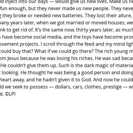
d inject into our days — would give us new lives. Make us n
 fun enough, but they never made us new people. They neve
g they broke or needed new batteries. They lost their allure,
 many years later, when we got married or moved houses, w
 to get rid of. It’s the same now, thirty years later, as much
gs have become social media, and the toys have become pro
vement projects. I scroll through the feed and my mind ligh
 could buy that? What if we could go there? The rich young 
om Jesus because he was losing his riches. He was sad beca
He couldn’t give them up. Such is the dark magic of material
 looking. He thought he was being a good person and doing
heart away, and he hadn’t given it to God. And now he couldn’
d we seek to possess — dollars, cars, clothes, prestige — wi
d. ©LPI