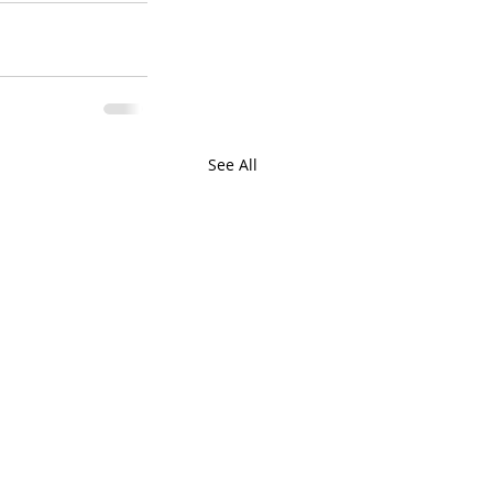
See All