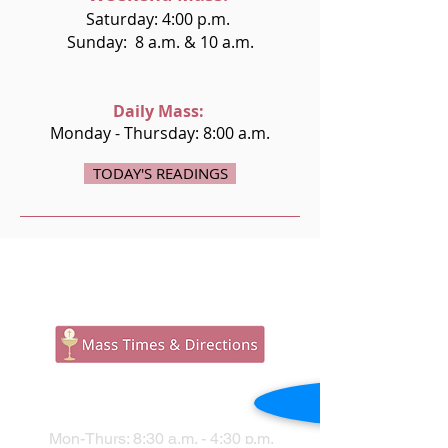
Saturday: 4:00 p.m.
Sunday: 8 a.m. & 10 a.m.
Daily Mass:
Monday - Thursday: 8:00 a.m.
TODAY'S READINGS
PARISH OFFICE
Mon-Thurs: 8:30 a.m. - 4:30 p.m.