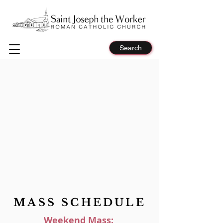
Search
MASS SCHEDULE
Weekend Mass: